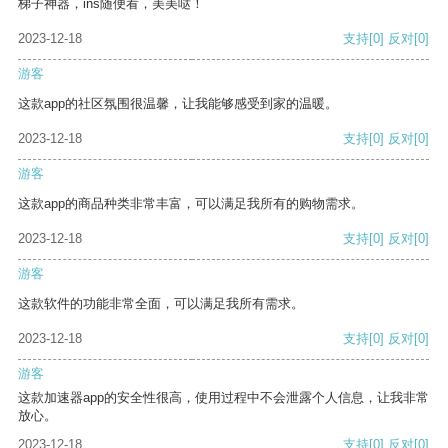
梯子神器，ins随便看，美美哒！
2023-12-18
支持
[0]
反对
[0]
游客
这款app的社区氛围很温馨，让我能够感受到家的温暖。
2023-12-18
支持
[0]
反对
[0]
游客
这款app的商品种类非常丰富，可以满足我所有的购物需求。
2023-12-18
支持
[0]
反对
[0]
游客
这款软件的功能非常全面，可以满足我所有需求。
2023-12-18
支持
[0]
反对
[0]
游客
这款加速器app的安全性很高，使用过程中不会泄露个人信息，让我非常
放心。
2023-12-18
支持
[0]
反对
[0]