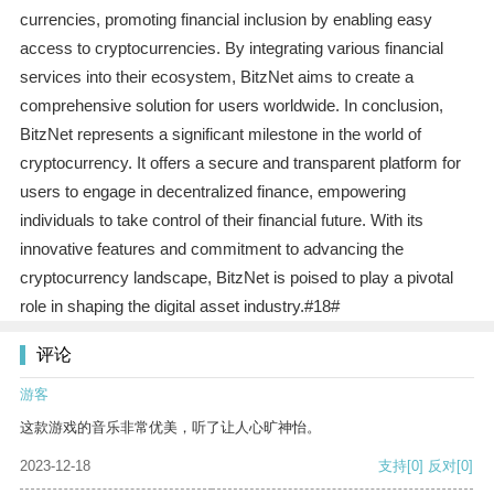
currencies, promoting financial inclusion by enabling easy
access to cryptocurrencies. By integrating various financial
services into their ecosystem, BitzNet aims to create a
comprehensive solution for users worldwide. In conclusion,
BitzNet represents a significant milestone in the world of
cryptocurrency. It offers a secure and transparent platform for
users to engage in decentralized finance, empowering
individuals to take control of their financial future. With its
innovative features and commitment to advancing the
cryptocurrency landscape, BitzNet is poised to play a pivotal
role in shaping the digital asset industry.#18#
评论
游客
这款游戏的音乐非常优美，听了让人心旷神怡。
2023-12-18
支持
[0]
反对
[0]