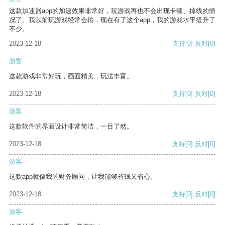
这款加速器app的加速效果非常好，玩游戏再也不会出现卡顿、掉线的情
况了。我以前玩游戏经常会输，现在有了这个app，我的游戏水平提升了
不少。
2023-12-18
支持
[0]
反对
[0]
游客
这款游戏非常好玩，画面精美，玩法丰富。
2023-12-18
支持
[0]
反对
[0]
游客
这款软件的界面设计非常简洁，一目了然。
2023-12-18
支持
[0]
反对
[0]
游客
这款app就像我的财务顾问，让我能够省钱又省心。
2023-12-18
支持
[0]
反对
[0]
游客