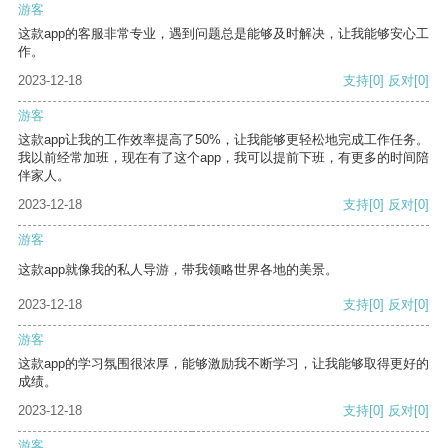
游客
这款app的客服非常专业，遇到问题总是能够及时解决，让我能够安心工
作。
2023-12-18
支持
[0]
反对
[0]
游客
这款app让我的工作效率提高了50%，让我能够更轻松地完成工作任务。
我以前经常加班，现在有了这个app，我可以提前下班，有更多的时间陪
伴家人。
2023-12-18
支持
[0]
反对
[0]
游客
这款app就像我的私人导游，带我领略世界各地的美景。
2023-12-18
支持
[0]
反对
[0]
游客
这款app的学习氛围很浓厚，能够激励我不断学习，让我能够取得更好的
成绩。
2023-12-18
支持
[0]
反对
[0]
游客