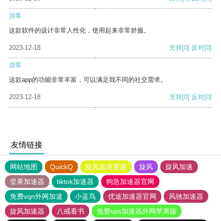
游客
这款软件的设计非常人性化，使用起来非常舒服。
2023-12-18
支持
[0]
反对
[0]
游客
这款app的功能非常丰富，可以满足我不同的社交需求。
2023-12-18
支持
[0]
反对
[0]
友情链接
网站地图
QuickQ
旋风加速度器
旋风
旋风加速
坚果加速器
tiktok加速器
狗急加速器官网
免费vqn外网加速
小蓝鸟
优途加速器官网
风驰加速器
旋风加速器
八戒看书
免费vps加速器外网苹果版