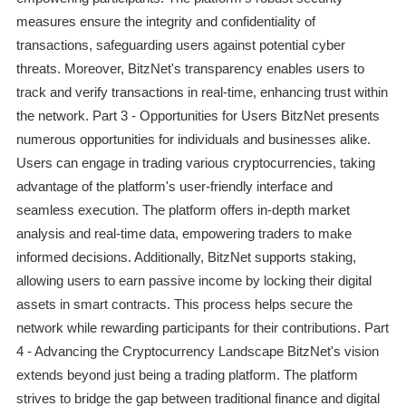
measures ensure the integrity and confidentiality of
transactions, safeguarding users against potential cyber
threats. Moreover, BitzNet's transparency enables users to
track and verify transactions in real-time, enhancing trust within
the network. Part 3 - Opportunities for Users BitzNet presents
numerous opportunities for individuals and businesses alike.
Users can engage in trading various cryptocurrencies, taking
advantage of the platform's user-friendly interface and
seamless execution. The platform offers in-depth market
analysis and real-time data, empowering traders to make
informed decisions. Additionally, BitzNet supports staking,
allowing users to earn passive income by locking their digital
assets in smart contracts. This process helps secure the
network while rewarding participants for their contributions. Part
4 - Advancing the Cryptocurrency Landscape BitzNet's vision
extends beyond just being a trading platform. The platform
strives to bridge the gap between traditional finance and digital