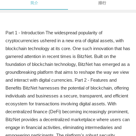
简介
排行
Part 1 - Introduction The widespread popularity of
cryptocurrencies ushered in a new era of digital assets, with
blockchain technology at its core. One such innovation that has
garnered attention in recent times is BitzNet. Built on the
foundation of blockchain technology, BitzNet has emerged as a
groundbreaking platform that aims to reshape the way we view
and interact with digital currencies. Part 2 - Features and
Benefits BitzNet harnesses the potential of blockchain, offering
individuals and businesses a secure, transparent, and efficient
ecosystem for transactions involving digital assets. With
decentralized finance (DeFi) becoming increasingly prominent,
BitzNet provides a decentralized marketplace where users can
engage in financial activities, eliminating intermediaries and
empowering participants. The platform's robust security