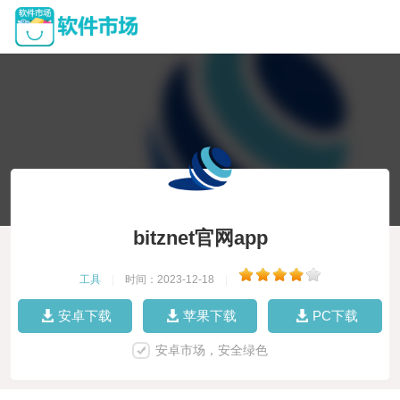
bitznet官网app
工具
|
时间：2023-12-18
|
安卓下载
苹果下载
PC下载
安卓市场，安全绿色